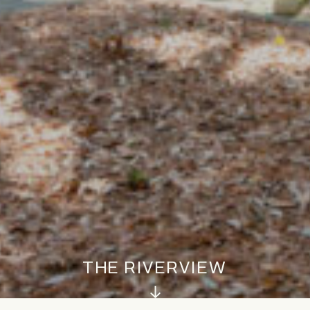
THE RIVERVIEW