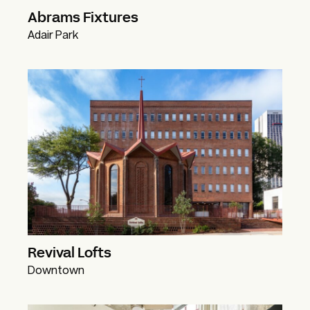
Abrams Fixtures
Adair Park
Revival Lofts
Downtown