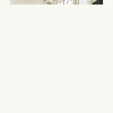
Mattress Factory Lofts
Grant Park