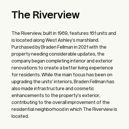
The Riverview
The Riverview, built in 1969, features 161 units and
is located along West Ashley’s marshland.
Purchased by Braden Fellman in 2021 with the
property needing considerable updates, the
company began completing interior and exterior
renovations to create a better living experience
for residents. While the main focus has been on
upgrading the units’ interiors, Braden Fellman has
also made infrastructure and cosmetic
enhancements to the property’s exterior,
contributing to the overall improvement of the
residential neighborhood in which The Riverview is
located.