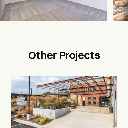
Other Projects