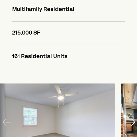
Multifamily Residential
215,000 SF
161 Residential Units