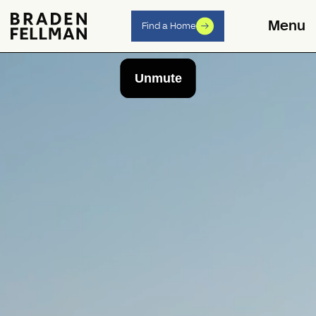
Skip to content
Menu
Find a Home