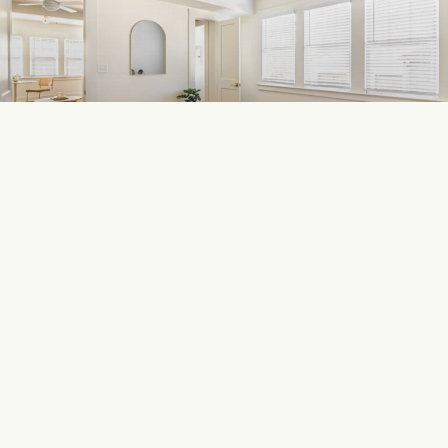
449 E Ponce
DOWNTOWN DECATUR