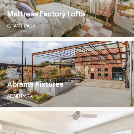
Mattress Factory Lofts
GRANT PARK
Abrams Fixtures
ADAIR PARK