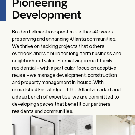
Pioneering
Development
Braden Fellman has spent more than 40 years
preserving and enhancing Atlanta communities.
We thrive on tackling projects that others
overlook, and we build for long-term business and
neighborhood value. Specializing in multifamily
residential – with a particular focus on adaptive
reuse – we manage development, construction
and property management in-house. With
unmatched knowledge of the Atlanta market and
a deep bench of expertise, we are committed to
developing spaces that benefit our partners,
residents and communities.