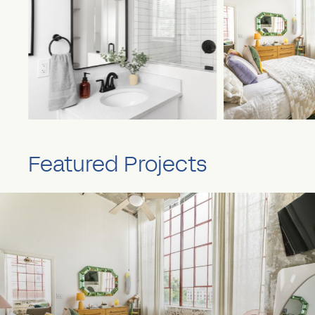
Featured Projects