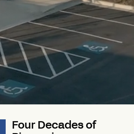
Four Decades of